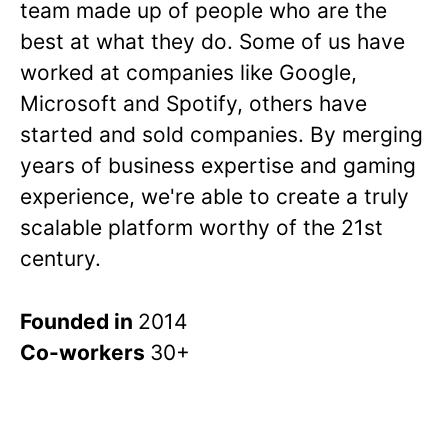
team made up of people who are the
best at what they do. Some of us have
worked at companies like Google,
Microsoft and Spotify, others have
started and sold companies. By merging
years of business expertise and gaming
experience, we're able to create a truly
scalable platform worthy of the 21st
century.
Founded in
2014
Co-workers
30+