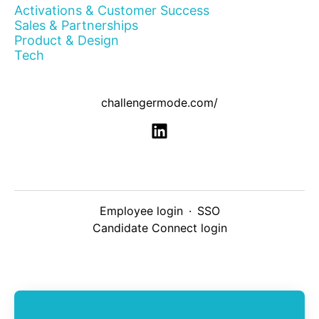
Activations & Customer Success
Sales & Partnerships
Product & Design
Tech
challengermode.com/
Employee login
·
SSO
Candidate Connect login