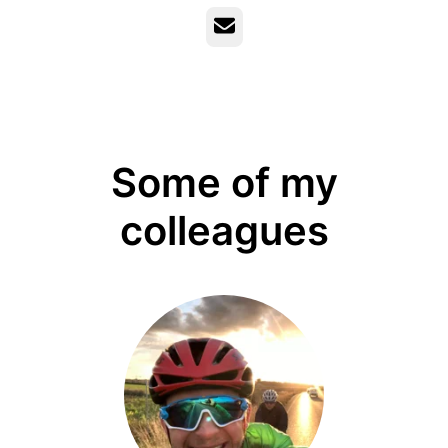
Email
Some of my
colleagues