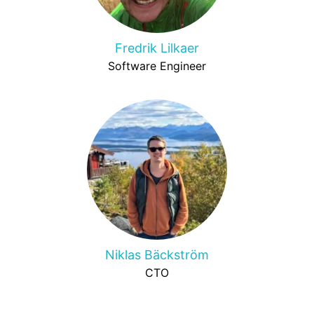
Fredrik Lilkaer
Software Engineer
Niklas Bäckström
CTO