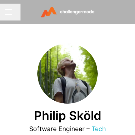
Share page
CAREER MENU
Philip Sköld
Software Engineer –
Tech