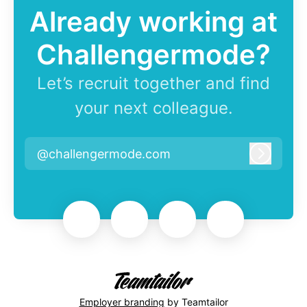
Already working at
Challengermode?
Let’s recruit together and find
your next colleague.
@challengermode.com
Log in
Employer branding
by Teamtailor