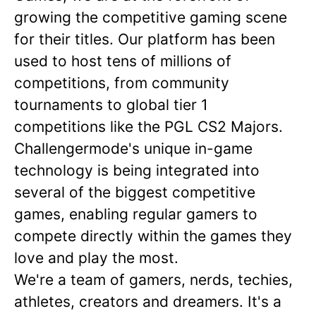
growing the competitive gaming scene
for their titles. Our platform has been
used to host tens of millions of
competitions, from community
tournaments to global tier 1
competitions like the PGL CS2 Majors.
Challengermode's unique in-game
technology is being integrated into
several of the biggest competitive
games, enabling regular gamers to
compete directly within the games they
love and play the most.
We're a team of gamers, nerds, techies,
athletes, creators and dreamers. It's a