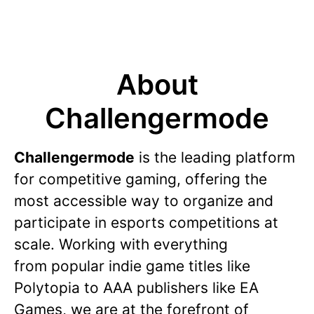
About
Challengermode
Challengermode
is the leading platform
for competitive gaming, offering the
most accessible way to organize and
participate in esports competitions at
scale. Working with everything
from popular indie game titles like
Polytopia to AAA publishers like EA
Games, we are at the forefront of