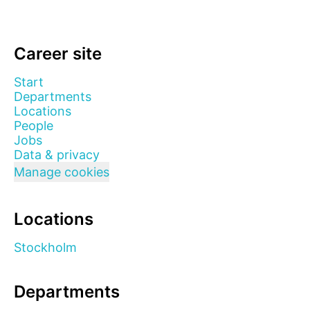
Career site
Start
Departments
Locations
People
Jobs
Data & privacy
Manage cookies
Locations
Stockholm
Departments