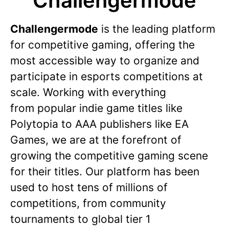
Challengermode
Challengermode
is the leading platform
for competitive gaming, offering the
most accessible way to organize and
participate in esports competitions at
scale. Working with everything
from popular indie game titles like
Polytopia to AAA publishers like EA
Games, we are at the forefront of
growing the competitive gaming scene
for their titles. Our platform has been
used to host tens of millions of
competitions, from community
tournaments to global tier 1