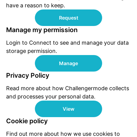
have a reason to keep.
Request
Manage my permission
Login to Connect to see and manage your data
storage permission.
Manage
Privacy Policy
Read more about how Challengermode collects
and processes your personal data.
View
Cookie policy
Find out more about how we use cookies to