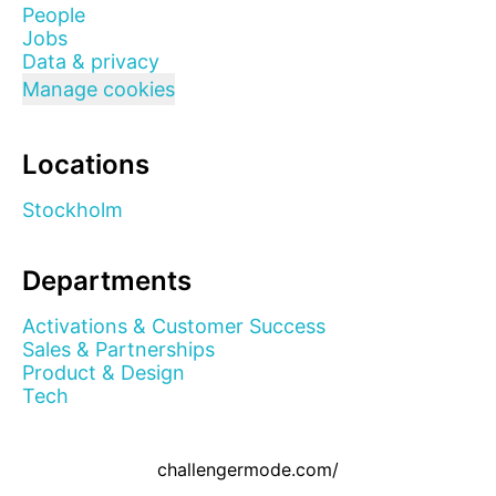
People
Jobs
Data & privacy
Manage cookies
Locations
Stockholm
Departments
Activations & Customer Success
Sales & Partnerships
Product & Design
Tech
challengermode.com/