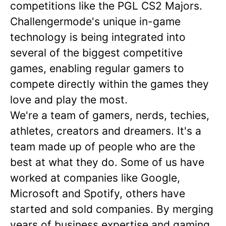
competitions like the PGL CS2 Majors.
Challengermode's unique in-game
technology is being integrated into
several of the biggest competitive
games, enabling regular gamers to
compete directly within the games they
love and play the most.
We're a team of gamers, nerds, techies,
athletes, creators and dreamers. It's a
team made up of people who are the
best at what they do. Some of us have
worked at companies like Google,
Microsoft and Spotify, others have
started and sold companies. By merging
years of business expertise and gaming