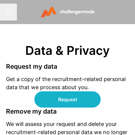
CAREER MENU
Data & Privacy
Request my data
Get a copy of the recruitment-related personal
data that we process about you.
Request
Remove my data
We will assess your request and delete your
recruitment-related personal data we no longer