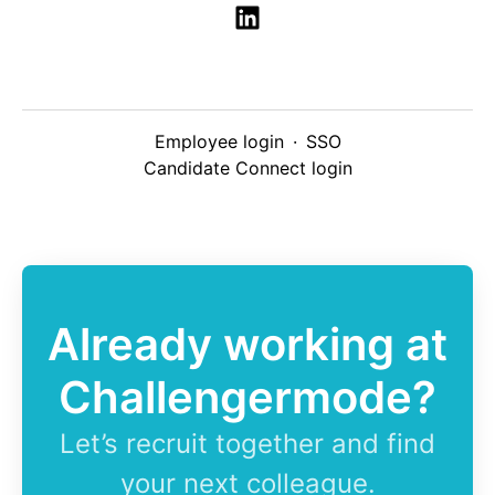
Employee login
·
SSO
Candidate Connect login
Already working at
Challengermode?
Let’s recruit together and find
your next colleague.