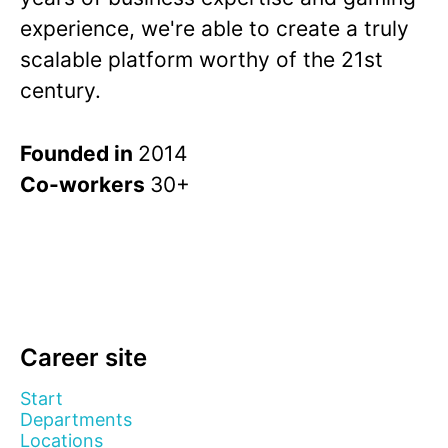
experience, we're able to create a truly
scalable platform worthy of the 21st
century.
Founded in
2014
Co-workers
30+
Career site
Start
Departments
Locations