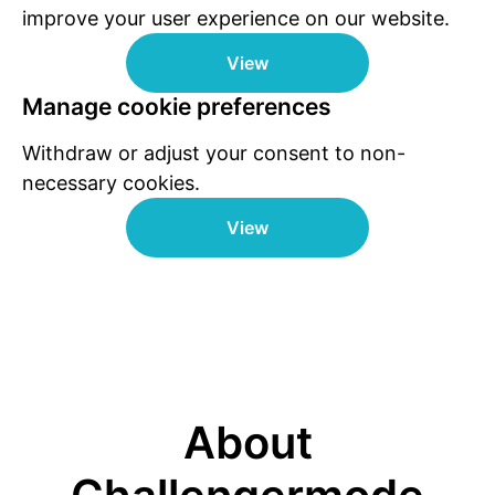
improve your user experience on our website.
View
Manage cookie preferences
Withdraw or adjust your consent to non-
necessary cookies.
View
About