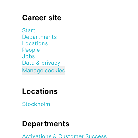
Career site
Start
Departments
Locations
People
Jobs
Data & privacy
Manage cookies
Locations
Stockholm
Departments
Activations & Customer Success