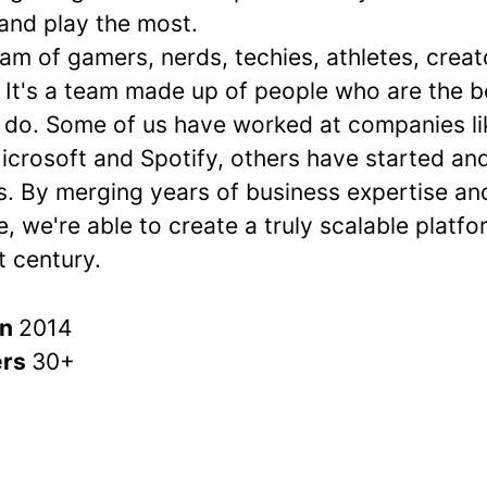
 and play the most.
am of gamers, nerds, techies, athletes, crea
 It's a team made up of people who are the b
 do. Some of us have worked at companies li
icrosoft and Spotify, others have started an
. By merging years of business expertise a
, we're able to create a truly scalable platf
t century.
in
2014
ers
30+