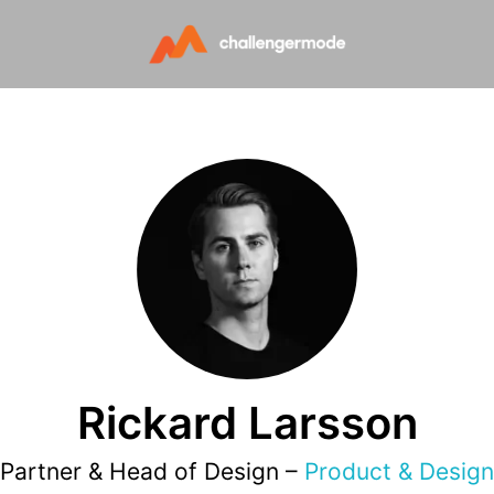
Rickard Larsson
Partner & Head of Design –
Product & Design