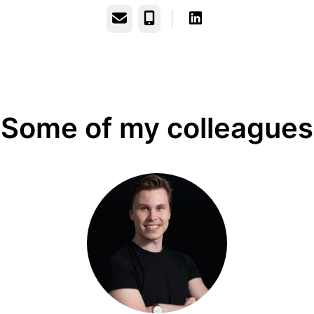
Email
Phone
Some of my colleagues