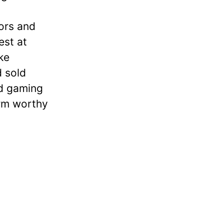
tors and
est at
ke
d sold
nd gaming
orm worthy