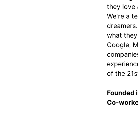
they love
We're a te
dreamers.
what they
Google, M
companies
experience
of the 21s
Founded 
Co-work