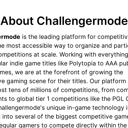
About Challengermode
ermode
is the leading platform for competiti
he most accessible way to organize and parti
ompetitions at scale. Working with everythin
ar indie game titles like Polytopia to AAA pu
mes, we are at the forefront of growing the
e gaming scene for their titles. Our platform
ost tens of millions of competitions, from co
s to global tier 1 competitions like the PGL
hallengermode's unique in-game technology i
 into several of the biggest competitive gam
regular gamers to compete directly within th