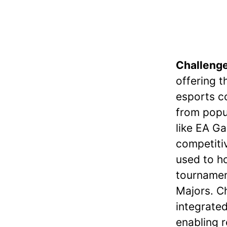
Challeng
offering t
esports c
from popul
like EA Ga
competitiv
used to h
tournament
Majors. C
integrated
enabling 