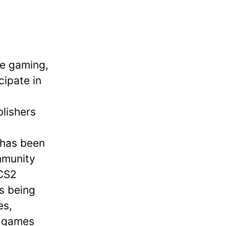
ve gaming,
cipate in
g
blishers
 has been
mmunity
 CS2
s being
es,
e games