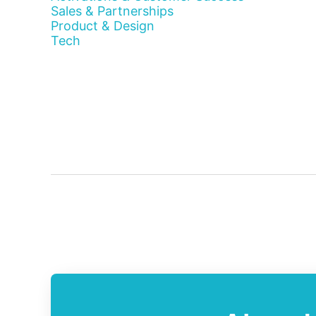
Sales & Partnerships
Product & Design
Tech