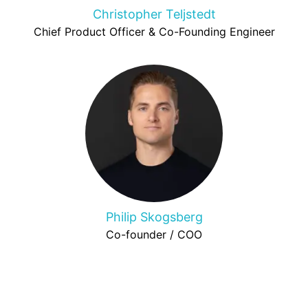
Christopher Teljstedt
Chief Product Officer & Co-Founding Engineer
Philip Skogsberg
Co-founder / COO