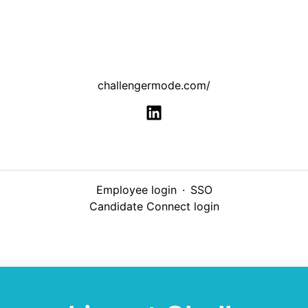
challengermode.com/
Employee login
·
SSO
Candidate Connect login