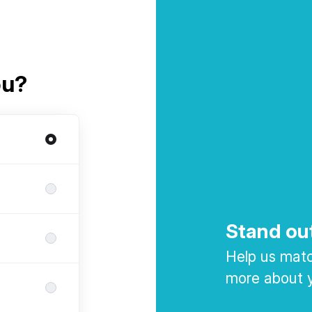
ou?
Stand ou
Help us match
more about y