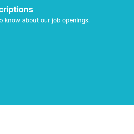
criptions
 to know about our job openings.