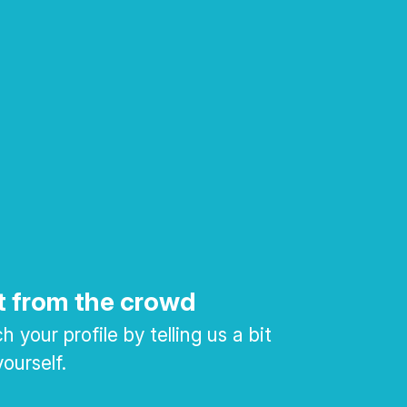
t from the crowd
 your profile by telling us a bit
ourself.