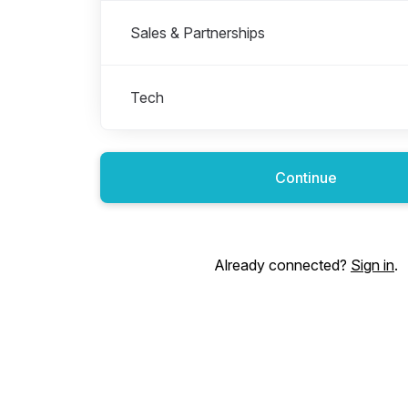
Sales & Partnerships
Tech
Continue
Already connected?
Sign in
.