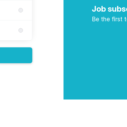
Job subs
Be the first