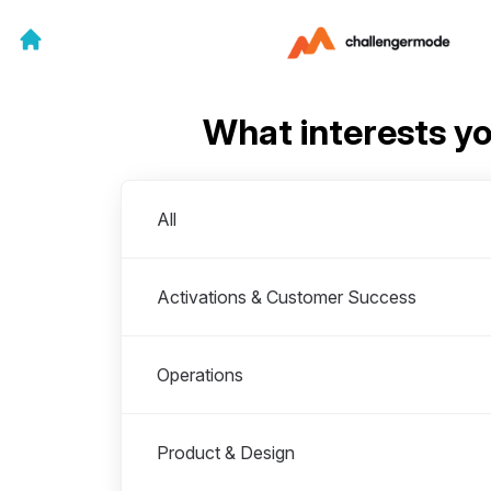
What interests y
Departments
All
Activations & Customer Success
Operations
Product & Design